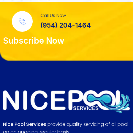
Call Us Now
(954) 204-1464
Subscribe Now
Nice Pool Services
provide quality servicing of all pool
on an ongoing, regular basis.