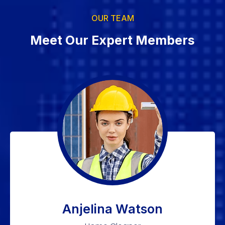
OUR TEAM
Meet Our Expert Members
Anjelina Watson