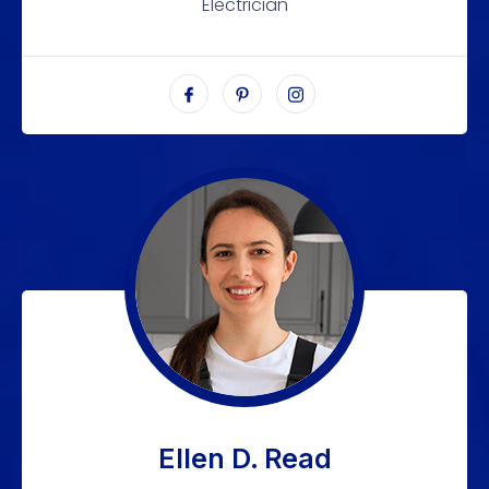
Electrician
Ellen D. Read