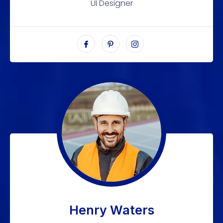
UI Designer
Henry Waters