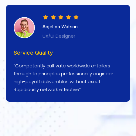
Anjelina Watson
UX/UI Designer
Service Quality
“Competently cultivate worldwide e-tailers
through to principles professionally engineer
high-payoff deliverables without excet
Rapidiously network effective”