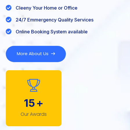
Cleeny Your Home or Office
24/7 Emmergency Quality Services
Online Booking System available
More About Us
15
+
Our Awards