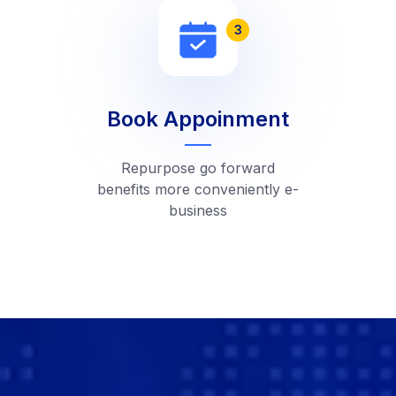
3
Book Appoinment
Repurpose go forward
benefits more conveniently e-
business