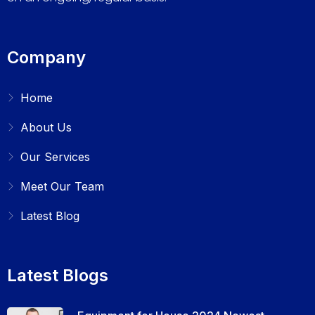
Company
Home
About Us
Our Services
Meet Our Team
Latest Blog
Latest Blogs