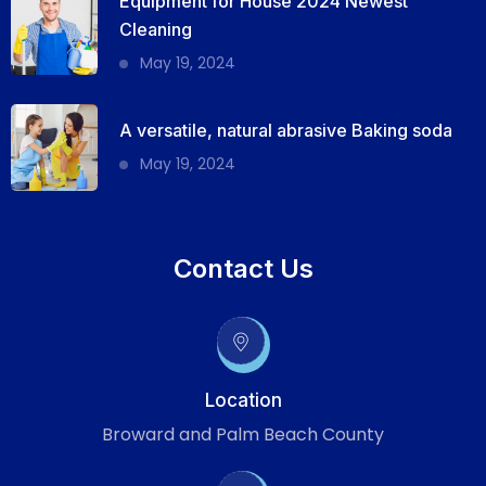
Equipment for House 2024 Newest
Cleaning
May 19, 2024
A versatile, natural abrasive Baking soda
May 19, 2024
Contact Us
Location
Broward and Palm Beach County