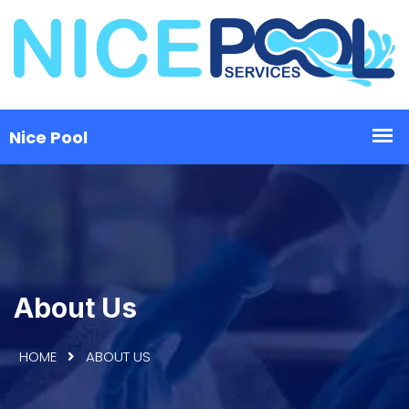
About Us
HOME
ABOUT US