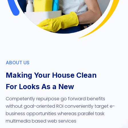
ABOUT US
Making Your House Clean
For Looks As a New
Competently repurpose go forward benefits
without goal-oriented ROI conveniently target e-
business opportunities whereas parallel task
multimedia based web services