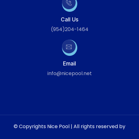
Call Us
(954)204-1464
Email
info@nicepool.net
© Copyrights Nice Pool | All rights reserved by