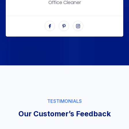
Office Cleaner
TESTIMONIALS
Our Customer’s Feedback