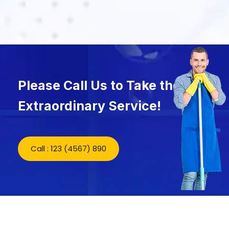
Please Call Us to Take the
Extraordinary Service!
Call : 123 (4567) 890