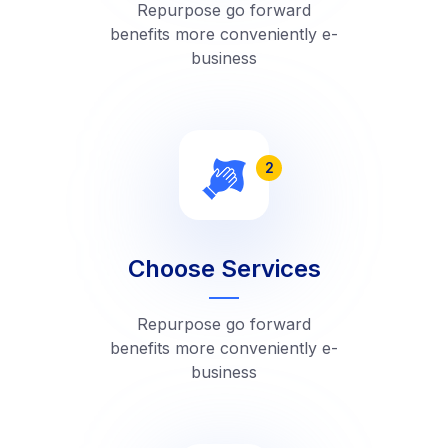
Repurpose go forward
benefits more conveniently e-
business
2
Choose Services
Repurpose go forward
benefits more conveniently e-
business