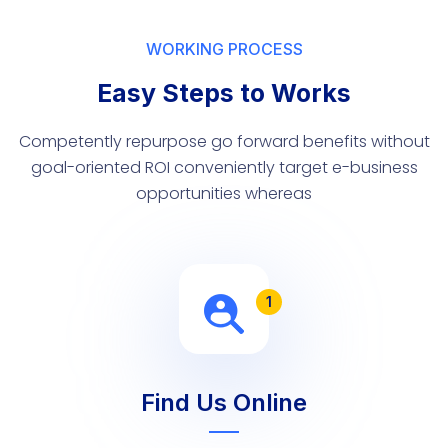
WORKING PROCESS
Easy Steps to Works
Competently repurpose go forward benefits without
goal-oriented ROI conveniently target e-business
opportunities whereas
1
Find Us Online