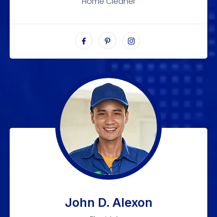
Home Cleaner
John D. Alexon