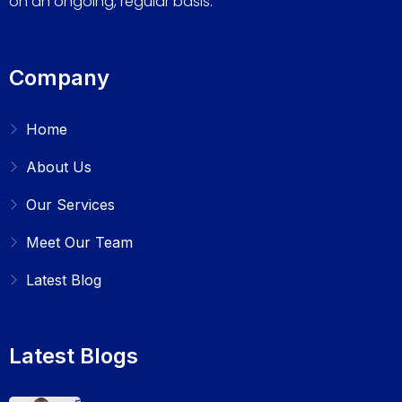
on an ongoing, regular basis.
Company
Home
About Us
Our Services
Meet Our Team
Latest Blog
Latest Blogs