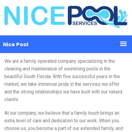
We are a family-operated company specializing in the
cleaning and maintenance of swimming pools in the
beautiful South Florida. With five successful years in the
market, we take immense pride in the services we offer
and the strong relationships we have built with our valued
clients.
At our company, we believe that a family touch brings an
extra level of care and dedication to our work. When you
choose us, you become a part of our extended family, and