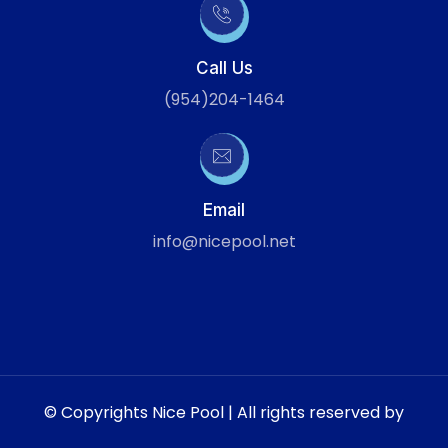
Call Us
(954)204-1464
Email
info@nicepool.net
© Copyrights Nice Pool | All rights reserved by