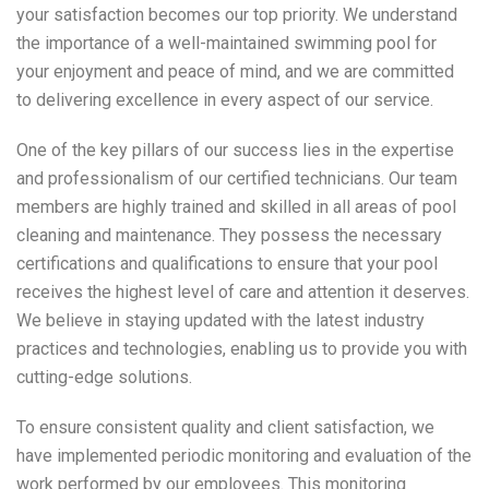
your satisfaction becomes our top priority. We understand
the importance of a well-maintained swimming pool for
your enjoyment and peace of mind, and we are committed
to delivering excellence in every aspect of our service.
One of the key pillars of our success lies in the expertise
and professionalism of our certified technicians. Our team
members are highly trained and skilled in all areas of pool
cleaning and maintenance. They possess the necessary
certifications and qualifications to ensure that your pool
receives the highest level of care and attention it deserves.
We believe in staying updated with the latest industry
practices and technologies, enabling us to provide you with
cutting-edge solutions.
To ensure consistent quality and client satisfaction, we
have implemented periodic monitoring and evaluation of the
work performed by our employees. This monitoring