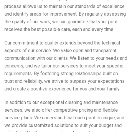
process allows us to maintain our standards of excellence
and identify areas for improvement. By regularly assessing
the quality of our work, we can guarantee that your pool
receives the best possible care, each and every time.
Our commitment to quality extends beyond the technical
aspects of our service. We value open and transparent
communication with our clients. We listen to your needs and
concerns, and we tailor our services to meet your specific
requirements. By fostering strong relationships built on
trust and reliability, we strive to surpass your expectations
and create a positive experience for you and your family.
In addition to our exceptional cleaning and maintenance
services, we also offer competitive pricing and flexible
service plans. We understand that each pool is unique, and
we provide customized solutions to suit your budget and