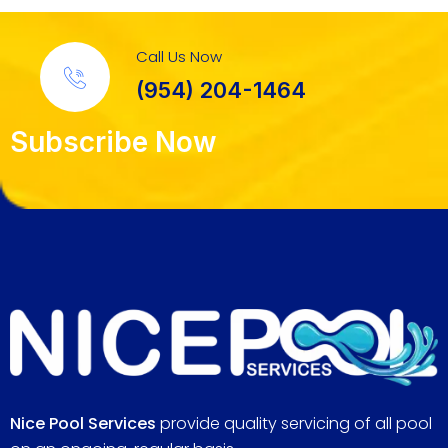
Call Us Now
(954) 204-1464
Subscribe Now
Nice Pool Services
provide quality servicing of all pool