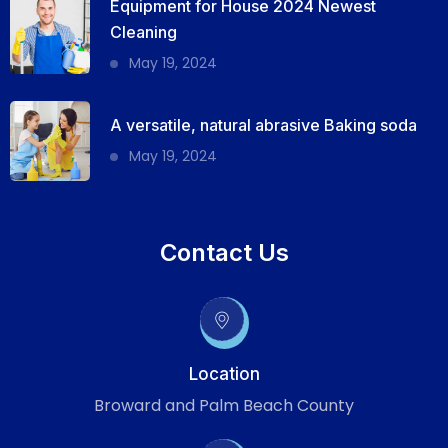
Equipment for House 2024 Newest
Cleaning
May 19, 2024
A versatile, natural abrasive Baking soda
May 19, 2024
Contact Us
Location
Broward and Palm Beach County