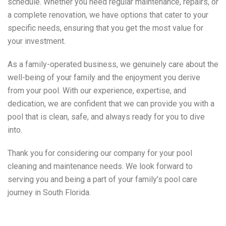
schedule. Whether you need regular maintenance, repairs, or
a complete renovation, we have options that cater to your
specific needs, ensuring that you get the most value for
your investment.
As a family-operated business, we genuinely care about the
well-being of your family and the enjoyment you derive
from your pool. With our experience, expertise, and
dedication, we are confident that we can provide you with a
pool that is clean, safe, and always ready for you to dive
into.
Thank you for considering our company for your pool
cleaning and maintenance needs. We look forward to
serving you and being a part of your family’s pool care
journey in South Florida.