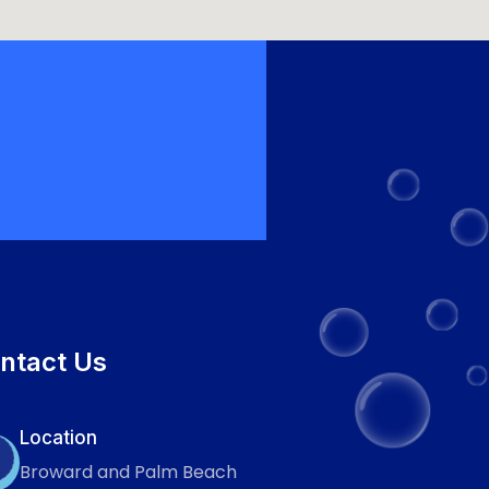
ntact Us
Location
Broward and Palm Beach