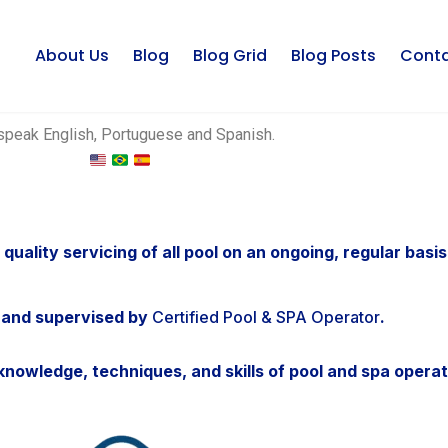
About Us
Blog
Blog Grid
Blog Posts
Cont
peak English, Portuguese and Spanish.
 quality servicing of all pool on an ongoing, regular basis
 and supervised by
Certified Pool & SPA Operator
.
nowledge, techniques, and skills of pool and spa operat