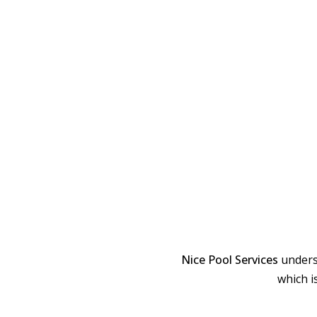
Nice Pool Services
unders
which i