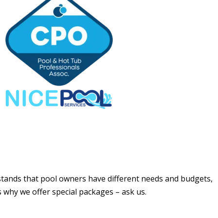
tands that pool owners have different needs and budgets,
s why we offer special packages – ask us.