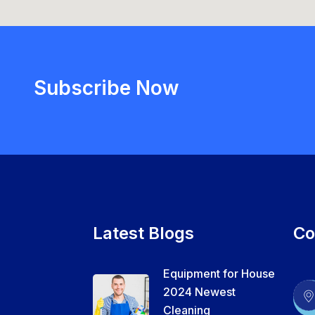
Subscribe Now
Latest Blogs
Co
Equipment for House
2024 Newest
Cleaning