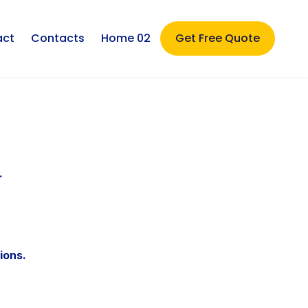
act
Contacts
Home 02
Get Free Quote
.
ions.