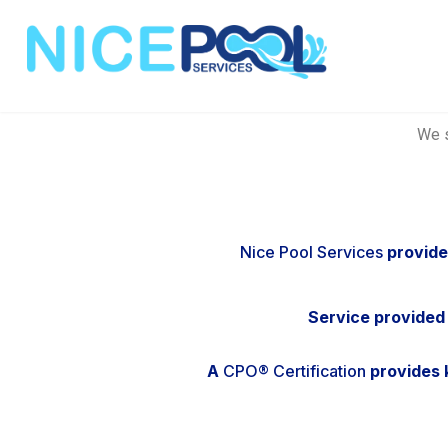
We s
Nice Pool Services
provide
Service provided
A
CPO® Certification
provides k