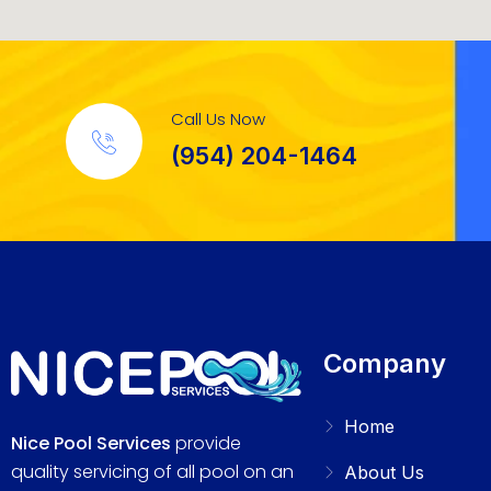
Call Us Now
(954) 204-1464
Company
Home
Nice Pool Services
provide
quality servicing of all pool on an
About Us