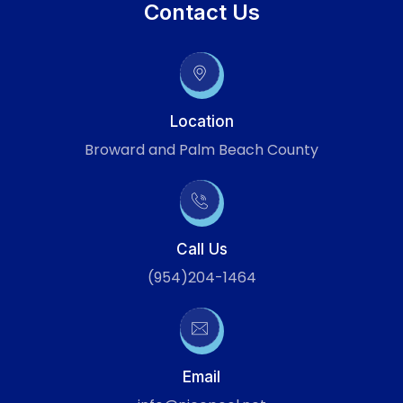
Contact Us
Location
Broward and Palm Beach County
Call Us
(954)204-1464
Email