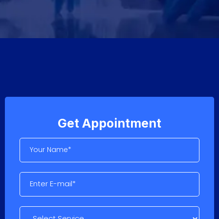
Get Appointment