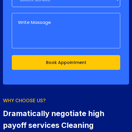
WHY CHOOSE US?
Dramatically negotiate high
payoff services Cleaning