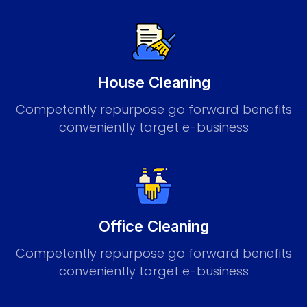
House Cleaning
Competently repurpose go forward benefits
conveniently target e-business
Office Cleaning
Competently repurpose go forward benefits
conveniently target e-business