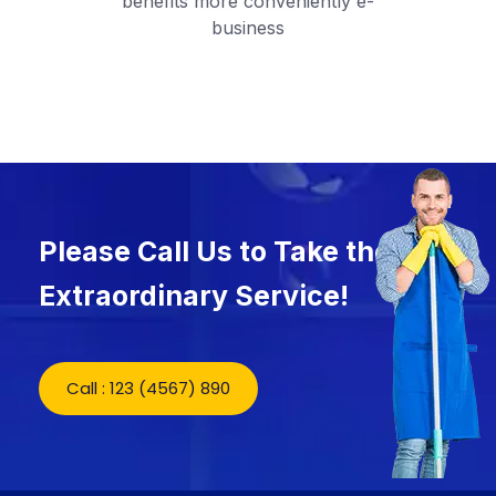
benefits more conveniently e-
business
Please Call Us to Take the
Extraordinary Service!
Call : 123 (4567) 890