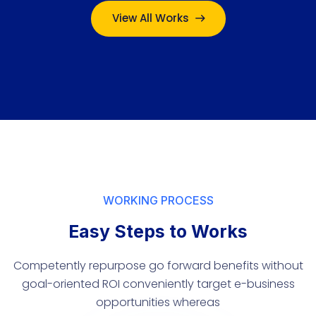
View All Works
WORKING PROCESS
Easy Steps to Works
Competently repurpose go forward benefits without
goal-oriented ROI conveniently target e-business
opportunities whereas