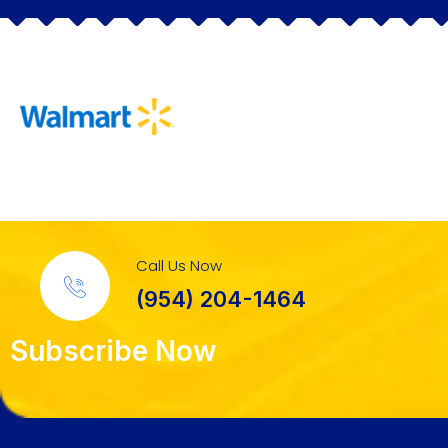
Call Us Now
(954) 204-1464
Subscribe Now