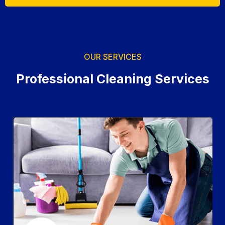
OUR SERVICES
Professional Cleaning Services