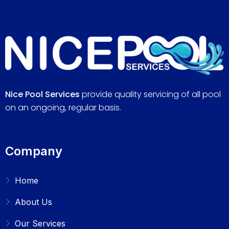
Nice Pool Services
provide quality servicing of all pool
on an ongoing, regular basis.
Company
Home
About Us
Our Services