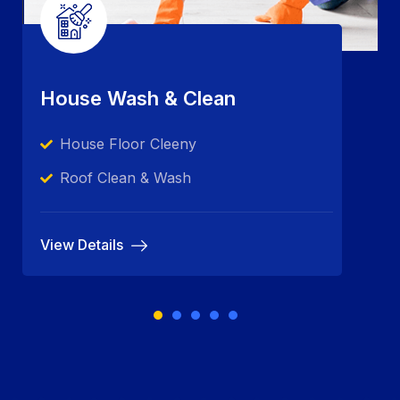
House Wash & Clean
House Floor Cleeny
Roof Clean & Wash
View Details