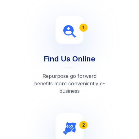
1
Find Us Online
Repurpose go forward
benefits more conveniently e-
business
2