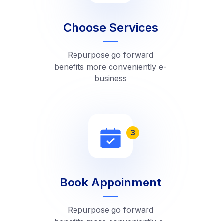
Choose Services
Repurpose go forward
benefits more conveniently e-
business
3
Book Appoinment
Repurpose go forward