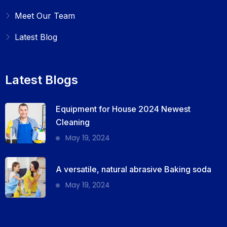
Meet Our Team
Latest Blog
Latest Blogs
Equipment for House 2024 Newest
Cleaning
May 19, 2024
A versatile, natural abrasive Baking soda
May 19, 2024