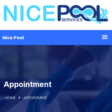
Appointment
HOME
APPOINTMENT