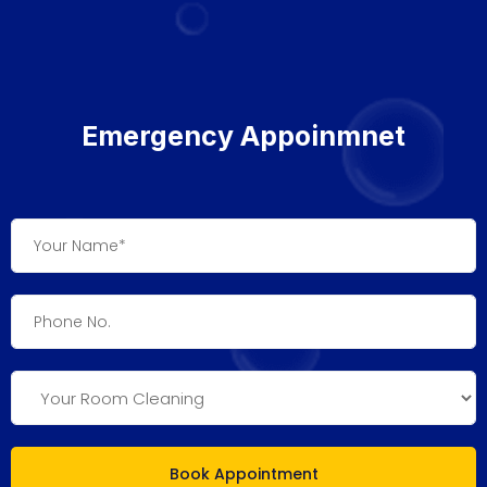
Emergency Appoinmnet