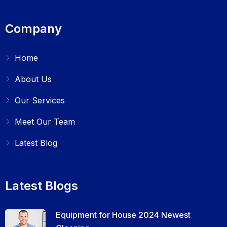
Company
Home
About Us
Our Services
Meet Our Team
Latest Blog
Latest Blogs
Equipment for House 2024 Newest