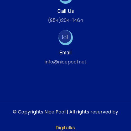
Call Us
(954)204-1464
Email
info@nicepool.net
© Copyrights Nice Pool | All rights reserved by
Digitalks
.