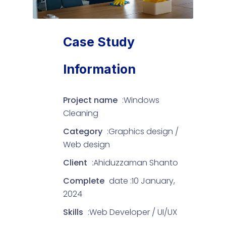
Case Study
Information
Project name
:Windows
Cleaning
Category
:Graphics design /
Web design
Client
:Ahiduzzaman Shanto
Complete
date :10 January,
2024
Skills
:Web Developer / UI/UX