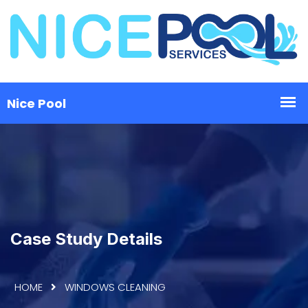
Case Study Details
HOME
WINDOWS CLEANING