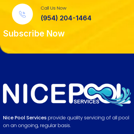
Call Us Now
(954) 204-1464
Subscribe Now
Nice Pool Services
provide quality servicing of all pool
on an ongoing, regular basis.