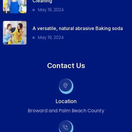
Cleaning
May 19, 2024
A versatile, natural abrasive Baking soda
May 19, 2024
Contact Us
Location
Broward and Palm Beach County