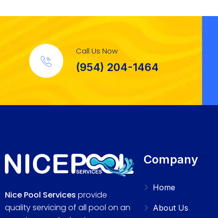
Call Us Now
(954) 204-1464
Company
Home
Nice Pool Services
provide
quality servicing of all pool on an
About Us