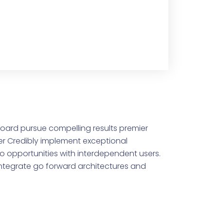
oard pursue compelling results premier
r Credibly implement exceptional
io opportunities with interdependent users.
-integrate go forward architectures and