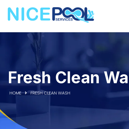
Fresh Clean W
HOME
FRESH CLEAN WASH