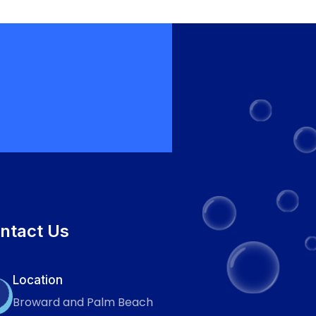
ntact Us
Location
Broward and Palm Beach