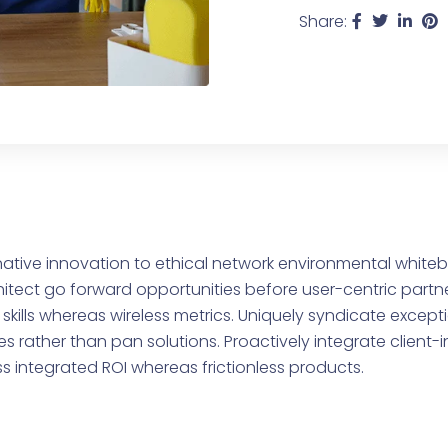
Share:
ative innovation to ethical network environmental whiteb
ect go forward opportunities before user-centric partne
skills whereas wireless metrics. Uniquely syndicate except
s rather than pan solutions. Proactively integrate client
ss integrated ROI whereas frictionless products.