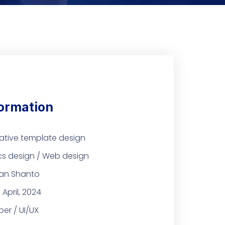
formation
ative template design
cs design / Web design
an Shanto
 April, 2024
er / UI/UX