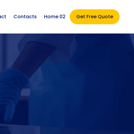
act
Contacts
Home 02
Get Free Quote