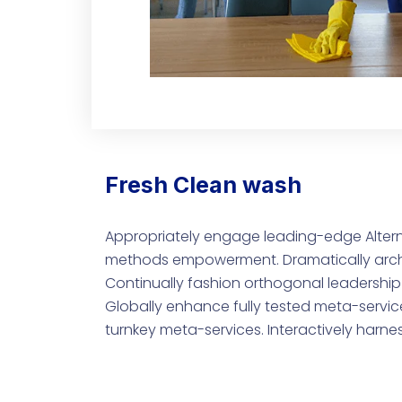
Fresh Clean wash
Appropriately engage leading-edge Altern
methods empowerment. Dramatically archit
Continually fashion orthogonal leadership 
Globally enhance fully tested meta-service
turnkey meta-services. Interactively harne