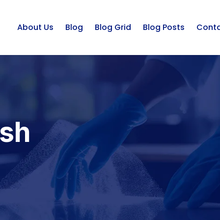
About Us
Blog
Blog Grid
Blog Posts
Cont
ash