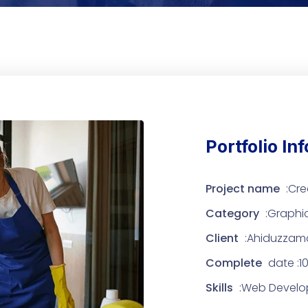
Portfolio In
Project name
:Cre
Category
:Graphi
Client
:Ahiduzzam
Complete
date :10
Skills
:Web Develop