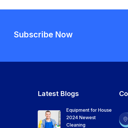
Subscribe Now
Latest Blogs
Co
Equipment for House
2024 Newest
Cleaning