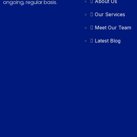
About Us
ongoing, regular basis.
Our Services
Meet Our Team
Latest Blog