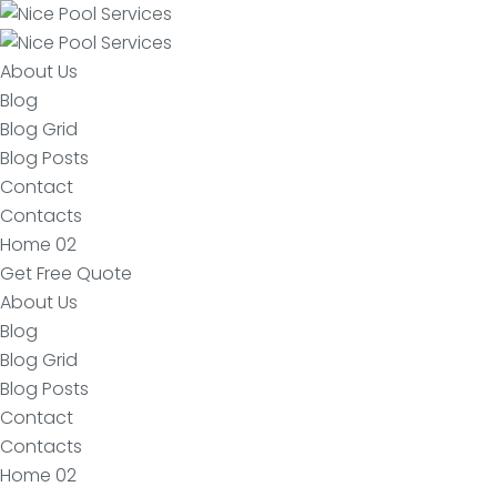
About Us
Blog
Blog Grid
Blog Posts
Contact
Contacts
Home 02
Get Free Quote
About Us
Blog
Blog Grid
Blog Posts
Contact
Contacts
Home 02