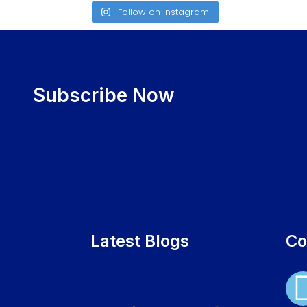
Follow on Instagram
Subscribe Now
Latest Blogs
Co