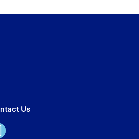
ntact Us