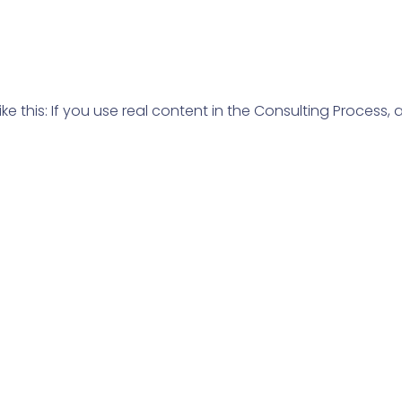
ike this: If you use real content in the Consulting Process