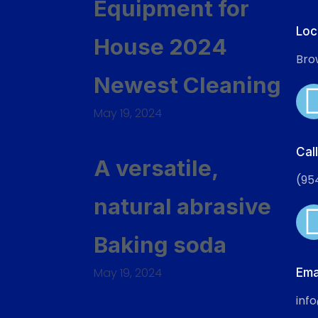
Equipment for
Loc
House 2024
Bro
Newest Cleaning
May 19, 2024
Cal
A versatile,
(95
natural abrasive
Baking soda
May 19, 2024
Ema
inf