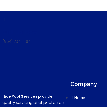
Call Us Now
(954) 204-1464
Company
Nice Pool Services
provide
Home
quality servicing of all pool on an