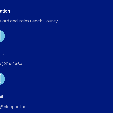
ation
ward and Palm Beach County
l Us
4)204-1464
il
o@nicepool.net