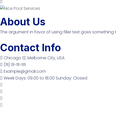
About Us
The argument in favor of using filler text goes something l
Contact Info
Chicago 12, Melborne City, USA
(111) 111-111-1111
Example@gmail.com
Week Days: 09.00 to 18.00 Sunday: Closed