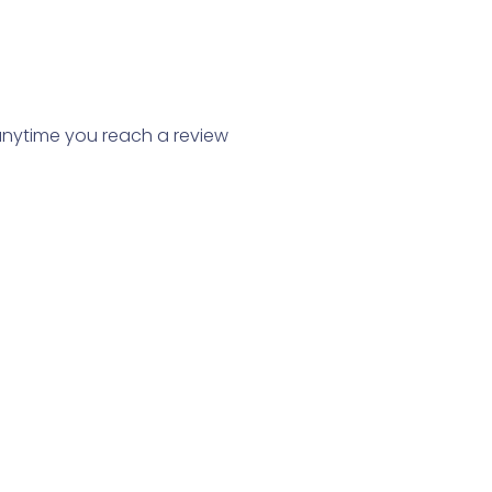
, anytime you reach a review