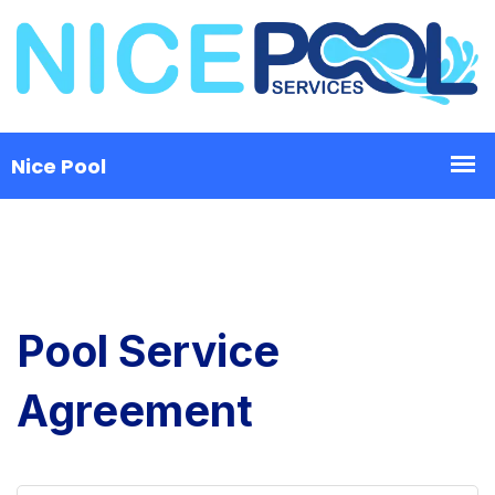
Pool Service
Agreement