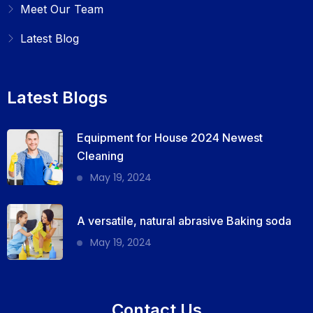
Meet Our Team
Latest Blog
Latest Blogs
Equipment for House 2024 Newest
Cleaning
May 19, 2024
A versatile, natural abrasive Baking soda
May 19, 2024
Contact Us