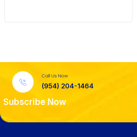
Call Us Now
(954) 204-1464
Subscribe Now