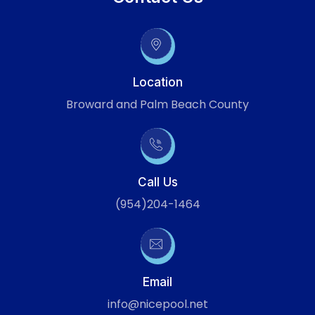
Location
Broward and Palm Beach County
Call Us
(954)204-1464
Email
info@nicepool.net