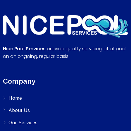
Nice Pool Services
provide quality servicing of all pool
on an ongoing, regular basis.
Company
Home
About Us
Our Services