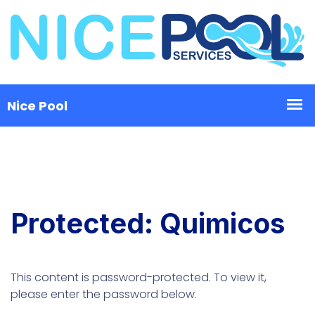
Protected: Quimicos
This content is password-protected. To view it,
please enter the password below.