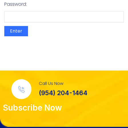
Password:
Call Us Now
(954) 204-1464
Subscribe Now