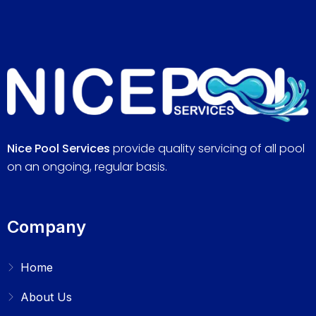
Nice Pool Services
provide quality servicing of all pool
on an ongoing, regular basis.
Company
Home
About Us