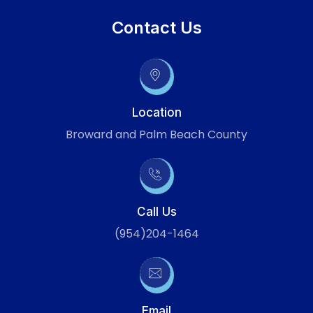
Contact Us
Location
Broward and Palm Beach County
Call Us
(954)204-1464
Email