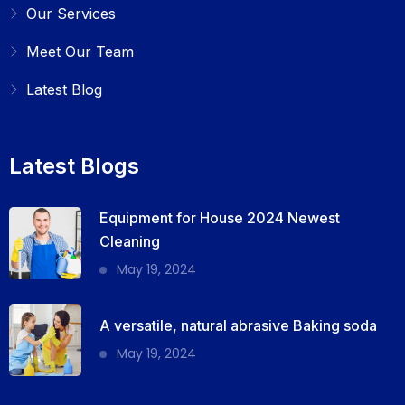
Our Services
Meet Our Team
Latest Blog
Latest Blogs
Equipment for House 2024 Newest
Cleaning
May 19, 2024
A versatile, natural abrasive Baking soda
May 19, 2024