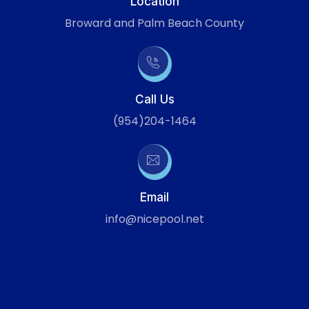
Location
Broward and Palm Beach County
Call Us
(954)204-1464
Email
info@nicepool.net