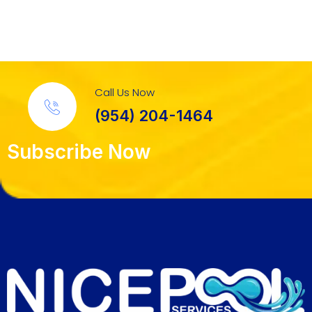
Call Us Now
(954) 204-1464
Subscribe Now