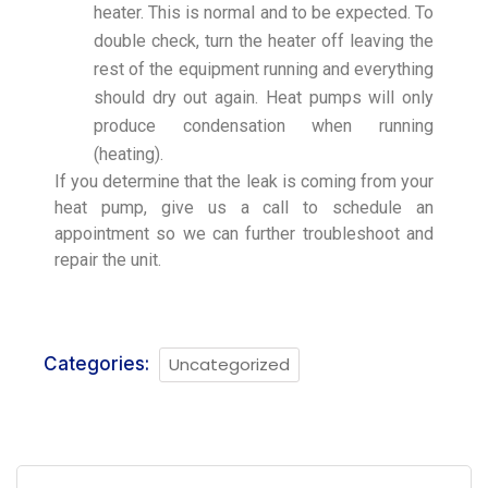
heater. This is normal and to be expected. To
double check, turn the heater off leaving the
rest of the equipment running and everything
should dry out again. Heat pumps will only
produce condensation when running
(heating).
If you determine that the leak is coming from your
heat pump, give us a call to schedule an
appointment so we can further troubleshoot and
repair the unit.
Categories:
Uncategorized