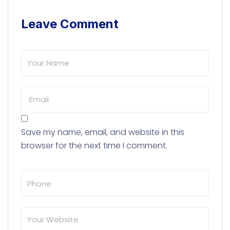
Leave Comment
Save my name, email, and website in this
browser for the next time I comment.