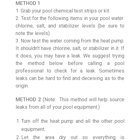
METHOD 1
1. Grab your pool chemical test strips or kit.
2. Test for the following items in your pool water:
chlorine, salt, and stabilizer levels (be sure to
note the levels).
3. Now test the water coming from the heat pump.
It shouldn’t have chlorine, salt, or stabilizer in it. If
it does, you may have a leak. We suggest trying
the method below before calling a pool
professional to check for a leak. Sometimes
leaks can be hard to find and deceiving as to the
origin.
METHOD 2
(Note: This method will help source
leaks from all of your pool equipment.)
Turn off the heat pump and all the other pool
equipment.
Let the area dry out so everything is