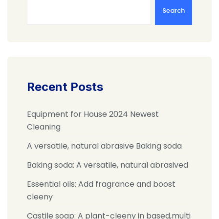
Search
Recent Posts
Equipment for House 2024 Newest
Cleaning
A versatile, natural abrasive Baking soda
Baking soda: A versatile, natural abrasived
Essential oils: Add fragrance and boost
cleeny
Castile soap: A plant-cleeny in based,multi