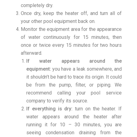
completely dry.
Once dry, keep the heater off, and turn all of
your other pool equipment back on.
Monitor the equipment area for the appearance
of water continuously for 15 minutes, then
once or twice every 15 minutes for two hours
afterward.
If water appears around the
equipment:
you have a leak somewhere, and
it shouldn’t be hard to trace its origin. It could
be from the pump, filter, or piping. We
recommend calling your pool service
company to verify its source.
If everything is dry:
turn on the heater. If
water appears around the heater after
running it for 10 – 30 minutes, you are
seeing condensation draining from the