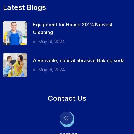
Latest Blogs
Equipment for House 2024 Newest
Cleaning
May 19, 2024
A versatile, natural abrasive Baking soda
May 19, 2024
Contact Us