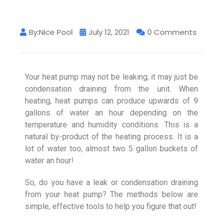
By:Nice Pool
July 12, 2021
0 Comments
Your heat pump may not be leaking; it may just be
condensation draining from the unit. When
heating, heat pumps can produce upwards of 9
gallons of water an hour depending on the
temperature and humidity conditions. This is a
natural by-product of the heating process. It is a
lot of water too, almost two 5 gallon buckets of
water an hour!
So, do you have a leak or condensation draining
from your heat pump? The methods below are
simple, effective tools to help you figure that out!