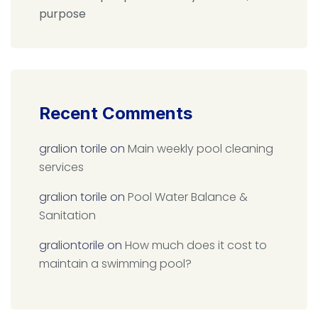
purpose
Recent Comments
gralion torile
on
Main weekly pool cleaning
services
gralion torile
on
Pool Water Balance &
Sanitation
graliontorile
on
How much does it cost to
maintain a swimming pool?