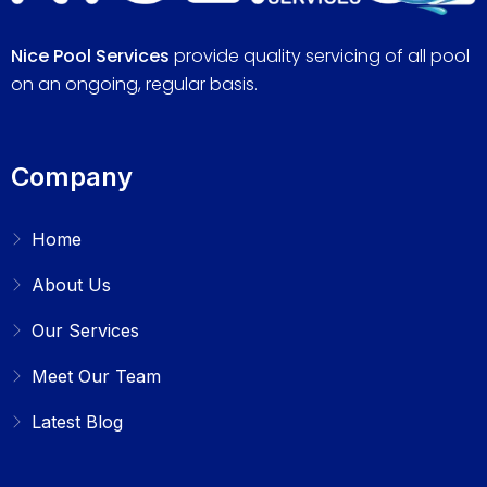
Nice Pool Services
provide quality servicing of all pool
on an ongoing, regular basis.
Company
Home
About Us
Our Services
Meet Our Team
Latest Blog