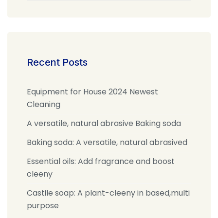
Recent Posts
Equipment for House 2024 Newest
Cleaning
A versatile, natural abrasive Baking soda
Baking soda: A versatile, natural abrasived
Essential oils: Add fragrance and boost
cleeny
Castile soap: A plant-cleeny in based,multi
purpose