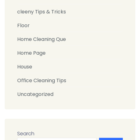
cleeny Tips & Tricks
Floor
Home Cleaning Que
Home Page
House
Office Cleaning Tips
Uncategorized
Search