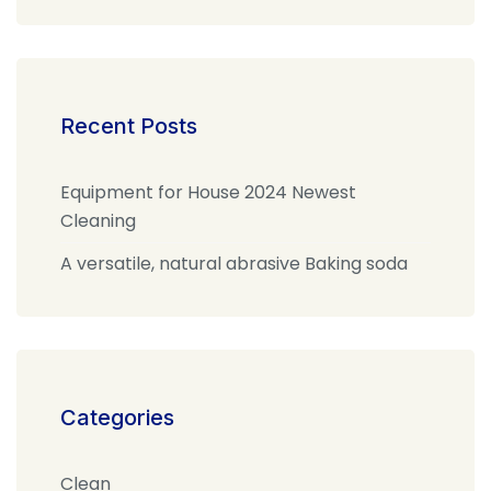
Recent Posts
Equipment for House 2024 Newest
Cleaning
A versatile, natural abrasive Baking soda
Categories
Clean