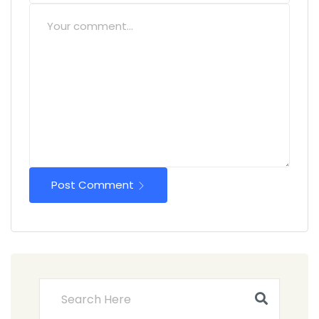
Post Comment