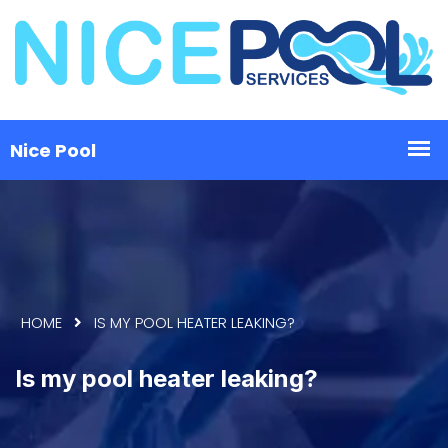
HOME
IS MY POOL HEATER LEAKING?
Is my pool heater leaking?