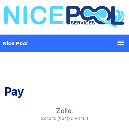
Pay
Zelle:
Send to (954)204-1464