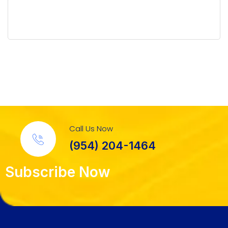
Call Us Now
(954) 204-1464
Subscribe Now