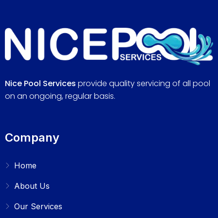
Nice Pool Services
provide quality servicing of all pool
on an ongoing, regular basis.
Company
Home
About Us
Our Services