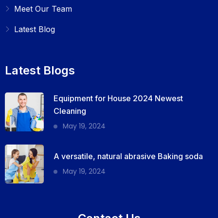
Meet Our Team
Latest Blog
Latest Blogs
Equipment for House 2024 Newest
Cleaning
May 19, 2024
A versatile, natural abrasive Baking soda
May 19, 2024