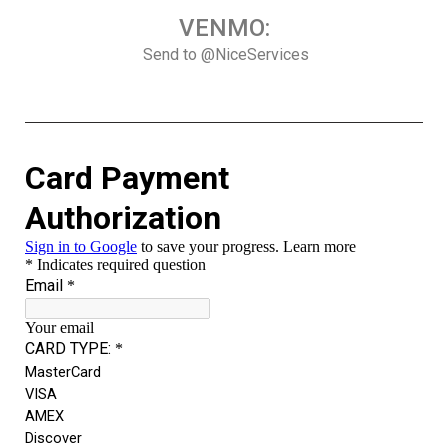
VENMO:
Send to @NiceServices