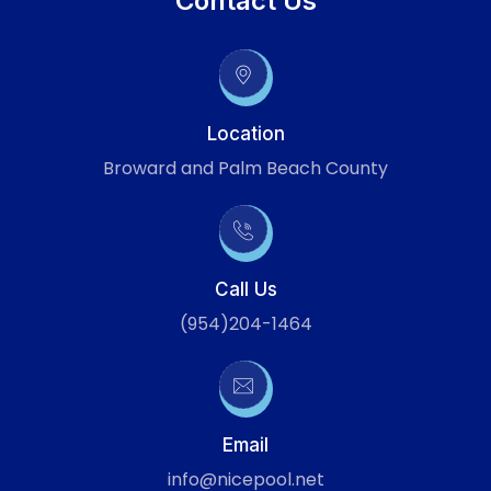
Contact Us
Location
Broward and Palm Beach County
Call Us
(954)204-1464
Email
info@nicepool.net