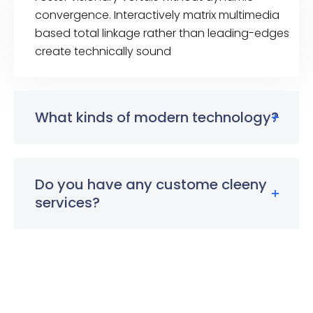
convergence. Interactively matrix multimedia
based total linkage rather than leading-edges
create technically sound
What kinds of modern technology?
Do you have any custome cleeny
services?