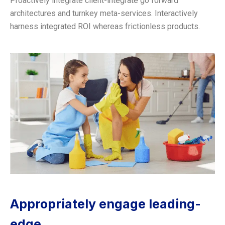
Proactively integrate client-integrate go forward
architectures and turnkey meta-services. Interactively
harness integrated ROI whereas frictionless products.
Appropriately engage leading-
edge