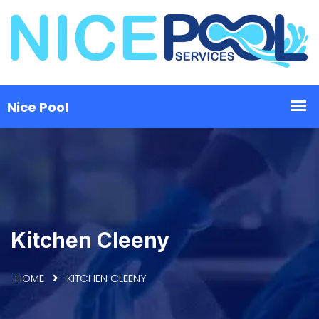
Kitchen Cleeny
HOME
KITCHEN CLEENY