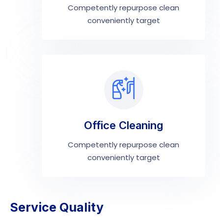
Competently repurpose clean
conveniently target
Office Cleaning
Competently repurpose clean
conveniently target
Service Quality