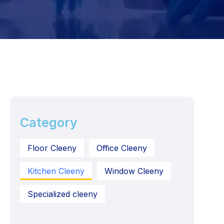
Category
Floor Cleeny
Office Cleeny
Kitchen Cleeny
Window Cleeny
Specialized cleeny