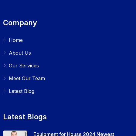
Company
Home
About Us
Our Services
Meet Our Team
Latest Blog
Latest Blogs
Equipment for House 2024 Newest