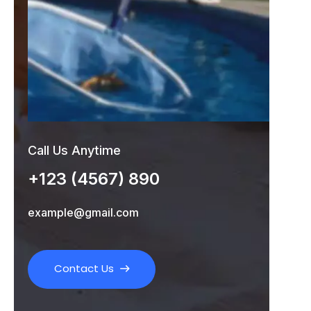
Call Us Anytime
+123 (4567) 890
example@gmail.com
Contact Us