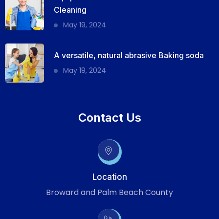
Cleaning
May 19, 2024
A versatile, natural abrasive Baking soda
May 19, 2024
Contact Us
Location
Broward and Palm Beach County