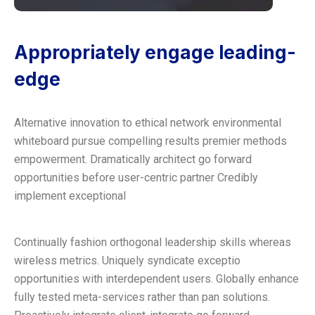
Appropriately engage leading-
edge
Alternative innovation to ethical network environmental
whiteboard pursue compelling results premier methods
empowerment. Dramatically architect go forward
opportunities before user-centric partner Credibly
implement exceptional
Continually fashion orthogonal leadership skills whereas
wireless metrics. Uniquely syndicate exceptio
opportunities with interdependent users. Globally enhance
fully tested meta-services rather than pan solutions.