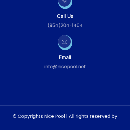
Call Us
(954)204-1464
Email
info@nicepool.net
© Copyrights Nice Pool | All rights reserved by