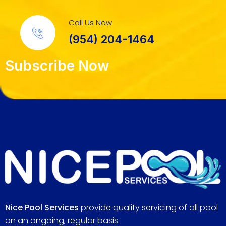
Call Us Now
(954) 204-1464
Subscribe Now
Nice Pool Services
provide quality servicing of all pool
on an ongoing, regular basis.