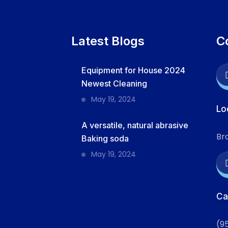
Latest Blogs
C
Equipment for House 2024
Newest Cleaning
May 19, 2024
Lo
A versatile, natural abrasive
Br
Baking soda
May 19, 2024
Ca
(9