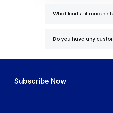
What kinds of modern 
Do you have any custom
Subscribe Now