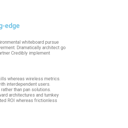
ng-edge
nvironmental whiteboard pursue
rment. Dramatically architect go
artner Credibly implement
kills whereas wireless metrics.
ith interdependent users.
rather than pan solutions.
rward architectures and turnkey
ated ROI whereas frictionless