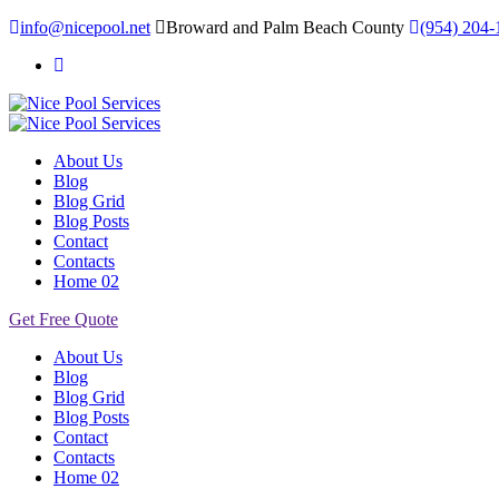
info@nicepool.net
Broward and Palm Beach County
(954) 204-
About Us
Blog
Blog Grid
Blog Posts
Contact
Contacts
Home 02
Get Free Quote
About Us
Blog
Blog Grid
Blog Posts
Contact
Contacts
Home 02