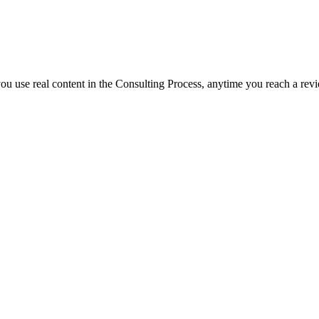
f you use real content in the Consulting Process, anytime you reach a rev