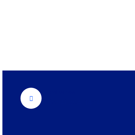
Call Us Now
(954) 204-1464