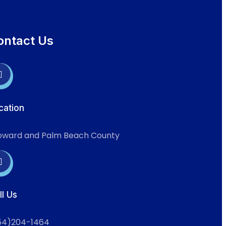
ontact Us
cation
oward and Palm Beach County
ll Us
54)204-1464