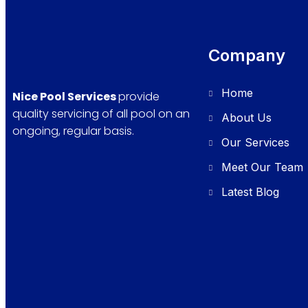
Company
Home
Nice Pool Services
provide
quality servicing of all pool on an
About Us
ongoing, regular basis.
Our Services
Meet Our Team
Latest Blog