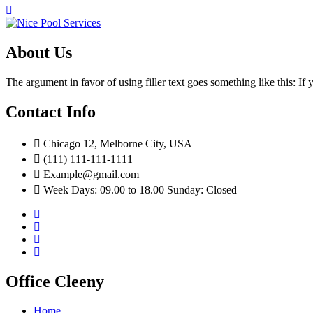
About Us
The argument in favor of using filler text goes something like this: I
Contact Info
Chicago 12, Melborne City, USA
(111) 111-111-1111
Example@gmail.com
Week Days: 09.00 to 18.00 Sunday: Closed
Office Cleeny
Home