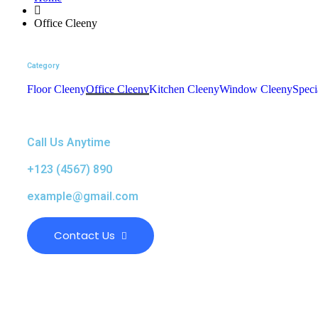
Office Cleeny
Category
Floor Cleeny
Office Cleeny
Kitchen Cleeny
Window Cleeny
Speci
Call Us Anytime
+123 (4567) 890
example@gmail.com
Contact Us