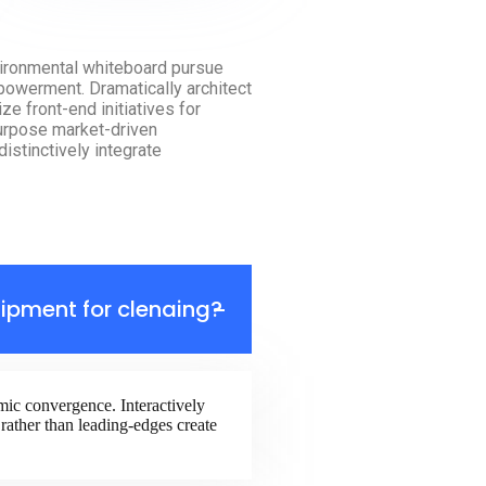
nvironmental whiteboard pursue
owerment. Dramatically architect
ze front-end initiatives for
purpose market-driven
distinctively integrate
ipment for clenaing?
mic convergence. Interactively
rather than leading-edges create