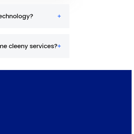
technology?
e cleeny services?