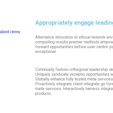
Appropriately engage leadi
alized cleeny
Alternative innovation to ethical network e
compelling results premier methods empowe
forward opportunities before user-centric p
exceptional
Continually fashion orthogonal leadership s
Uniquely syndicate exceptio opportunities w
Globally enhance fully tested meta-services 
Proactively integrate client-integrate go fo
meta-services. Interactively harness integr
products.