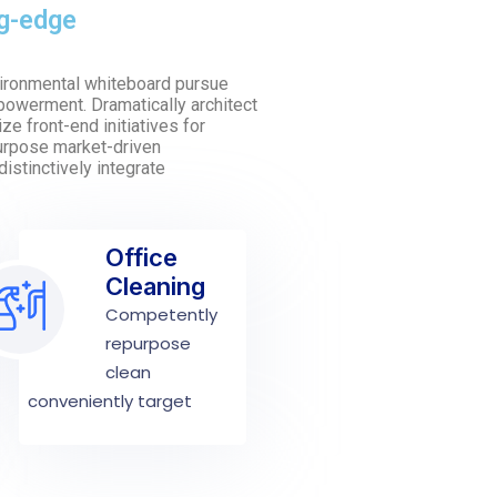
ng-edge
nvironmental whiteboard pursue
owerment. Dramatically architect
ze front-end initiatives for
purpose market-driven
distinctively integrate
Office
Cleaning
Competently
repurpose
clean
conveniently target