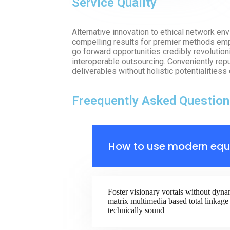
Service Quality
Alternative innovation to ethical network e
compelling results for premier methods emp
go forward opportunities credibly revolutioni
interoperable outsourcing. Conveniently re
deliverables without holistic potentialitiess 
Freequently Asked Question
How to use modern equ
Foster visionary vortals without dyna
matrix multimedia based total linkage 
technically sound