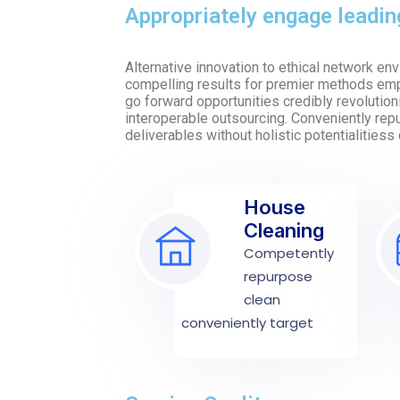
Appropriately engage leadi
Alternative innovation to ethical network e
compelling results for premier methods emp
go forward opportunities credibly revolutioni
interoperable outsourcing. Conveniently re
deliverables without holistic potentialitiess 
House
Cleaning
Competently
repurpose
clean
conveniently target